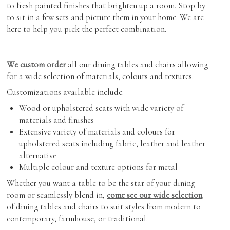
to fresh painted finishes that brighten up a room. Stop by
to sit in a few sets and picture them in your home. We are
here to help you pick the perfect combination.
We custom order
all our dining tables and chairs allowing
for a wide selection of materials, colours and textures.
Customizations available include:
Wood or upholstered seats with wide variety of
materials and finishes
Extensive variety of materials and colours for
upholstered seats including fabric, leather and leather
alternative
Multiple colour and texture options for metal
Whether you want a table to be the star of your dining
room or seamlessly blend in,
come see our wide selection
of dining tables and chairs to suit styles from modern to
contemporary, farmhouse, or traditional.