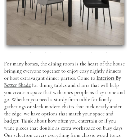
Showroom Features
Cabinetry
Coffee & End Tables
Roman Shades
Inspiration
Dining Tables & Chairs
Shutters
Find Us
Lighting
Skylight Blinds
Recliners
Verticals
Sofas & Love-seats
Zebra Shades (Duos)
For many homes, the dining room is the heart of the house
Sectionals
bringing everyone together to enjoy cozy nightly dinners
or host extravagant dinner parties. Come to
Interiors By
Ottomans
Better Shade
for dining tables and chairs that will help
you create a space that welcomes people as they come and
Outdoor Furniture
go. Whether you need a sturdy farm table for family
gatherings or sleek modern chairs that tuck neatly under
the edge, we have options that match your space and
budget. Think about how often you entertain or if you
want pieces that double as extra workspace on busy days.
Our selection covers everything from classic wood tones