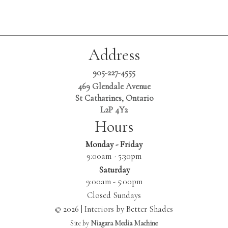
Address
905-227-4555
469 Glendale Avenue
St Catharines, Ontario
L2P 4Y2
Hours
Monday - Friday
9:00am - 5:30pm
Saturday
9:00am - 5:00pm
Closed Sundays
© 2026 | Interiors by Better Shades
Site by
Niagara Media Machine