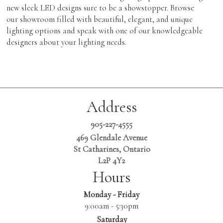
new sleek LED designs sure to be a showstopper. Browse
our showroom filled with beautiful, elegant, and unique
lighting options and speak with one of our knowledgeable
designers about your lighting needs.
Address
905-227-4555
469 Glendale Avenue
St Catharines, Ontario
L2P 4Y2
Hours
Monday - Friday
9:00am - 5:30pm
Saturday