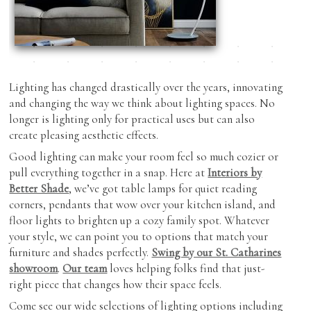
Showroom Features
Cabinetry
Coffee & End Tables
Roman Shades
Inspiration
Dining Tables & Chairs
Shutters
Find Us
Lighting
Skylight Blinds
Lighting has changed drastically over the years, innovating
Recliners
and changing the way we think about lighting spaces. No
Verticals
longer is lighting only for practical uses but can also
Sofas & Love-seats
Zebra Shades (Duos)
create pleasing aesthetic effects.
Sectionals
Good lighting can make your room feel so much cozier or
pull everything together in a snap. Here at
Interiors by
Ottomans
Better Shade
, we’ve got table lamps for quiet reading
corners, pendants that wow over your kitchen island, and
Outdoor Furniture
floor lights to brighten up a cozy family spot. Whatever
your style, we can point you to options that match your
furniture and shades perfectly.
Swing by our St. Catharines
showroom
.
Our team
loves helping folks find that just-
right piece that changes how their space feels.
Come see our wide selections of lighting options including