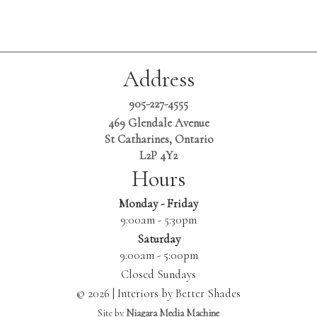
Address
905-227-4555
469 Glendale Avenue
St Catharines, Ontario
L2P 4Y2
Hours
Monday - Friday
9:00am - 5:30pm
Saturday
9:00am - 5:00pm
Closed Sundays
© 2026 | Interiors by Better Shades
Site by
Niagara Media Machine