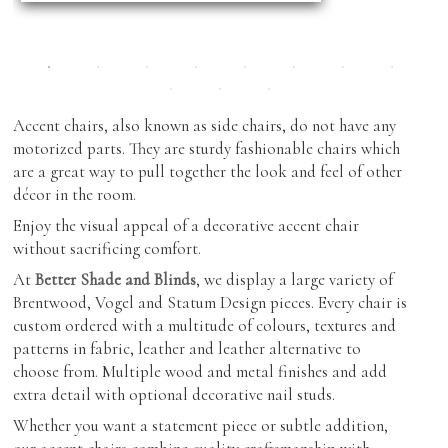
Showroom Features
Cabinetry
Coffee & End Tables
Roman Shades
Inspiration
Dining Tables & Chairs
Shutters
Find Us
Lighting
Skylight Blinds
Accent chairs, also known as side chairs, do not have any
Recliners
motorized parts. They are sturdy fashionable chairs which
Verticals
are a great way to pull together the look and feel of other
Sofas & Love-seats
Zebra Shades (Duos)
décor in the room.
Sectionals
Enjoy the visual appeal of a decorative accent chair
without sacrificing comfort.
Ottomans
At
Better Shade and Blinds
, we display a large variety of
Outdoor Furniture
Brentwood, Vogel and Statum Design pieces. Every chair is
custom ordered with a multitude of colours, textures and
patterns in fabric, leather and leather alternative to
choose from. Multiple wood and metal finishes and add
extra detail with optional decorative nail studs.
Whether you want a statement piece or subtle addition,