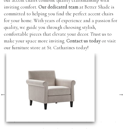
our accent chairs combine quality craftsmanship with
inviting comfort.
Our dedicated team
at Better Shade is
committed to helping you find the perfect accent chairs
for your home. With years of experience and a passion for
quality, we guide you through choosing stylish,
comfortable pieces that elevate your decor. Trust us to
make your space more inviting.
Contact us today
or visit
our furniture store at St. Catharines today!