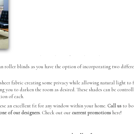
Blinds
Sectionals
Verticals
Ottomans
Zebra Shades
Outdoor
(Duos)
Furniture
an roller blinds as you have the option of incorporating two differe
sheer fabric creating some privacy while allowing natural light to 
g you to darken the room as desired. These shades can be controll
ion of each.
se an excellent fit for any window within your home.
Call us
to bo
one of our designers
. Check out our
current promotions
here!