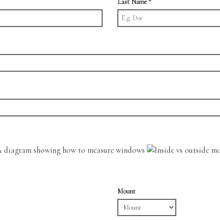
Last Name
*
Mount