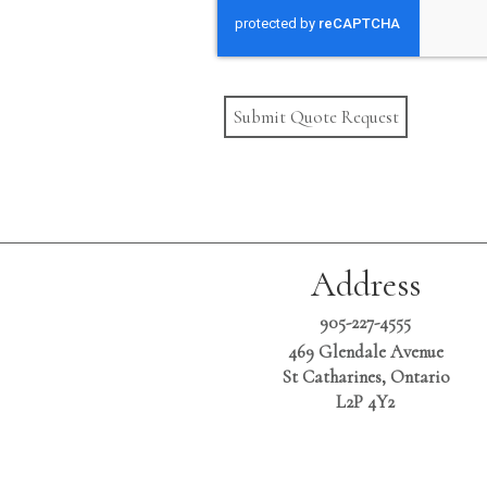
Submit Quote Request
Address
905-227-4555
469 Glendale Avenue
St Catharines, Ontario
L2P 4Y2