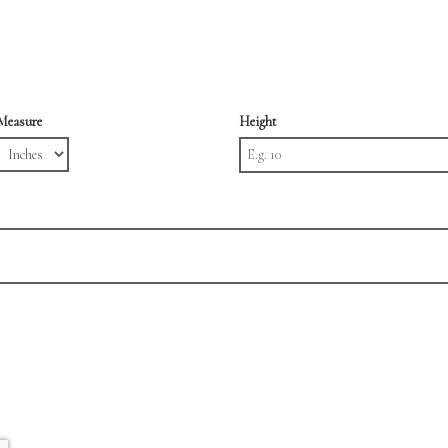
Measure
Height