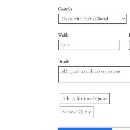
Controls
Width
Details