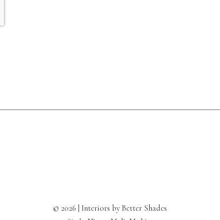
© 2026 | Interiors by Better Shades