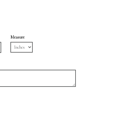
Measure