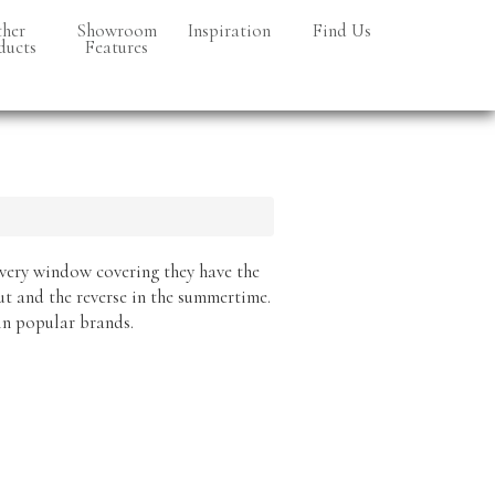
her
Showroom
Inspiration
Find Us
ducts
Features
a Turf
netry
every window covering they have the
ut and the reverse in the summertime.
 in popular brands.