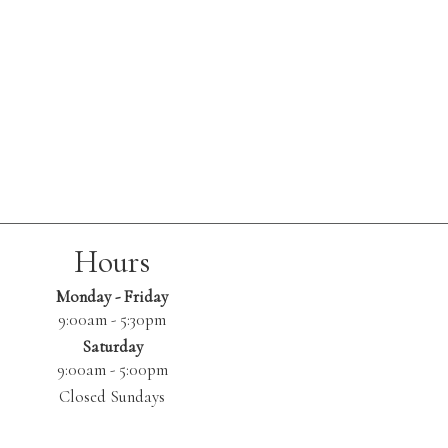
Hours
Monday - Friday
9:00am - 5:30pm
Saturday
9:00am - 5:00pm
Closed Sundays