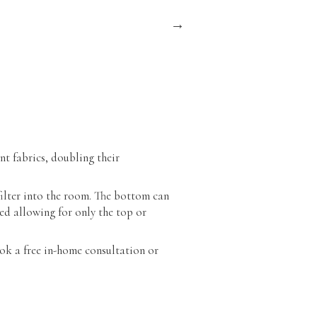
nt fabrics, doubling their
filter into the room. The bottom can
ed allowing for only the top or
ok a free in-home consultation or