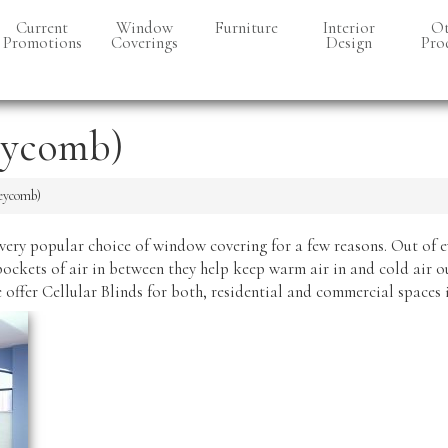
Current
Window
Furniture
Interior
Ot
Promotions
Coverings
Design
Pro
Accent
Chairs
Cellular
Bell
(Honeycomb)
eycomb)
Accessories
Cabi
Controls
Area Rugs
Faux Woods
neycomb)
& Real
Bar Stools
Woods
very popular choice of window covering for a few reasons. Out of 
Coffee & End
Drapery
Tables
pockets of air in between they help keep warm air in and cold air o
Verticals
e offer Cellular Blinds for both, residential and commercial spaces
Dining Tables
& Chairs
Roller Shades
Lighting
Roman
Shades
Recliners
Shutters
Sofas & Love-
seats
Skylight