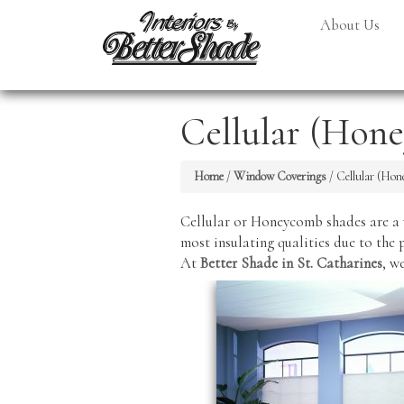
About Us
Cellular (Hon
Home
/
Window Coverings
/
Cellular (Ho
Cellular or Honeycomb shades are a 
most insulating qualities due to the 
At
Better Shade in St. Catharines
, w