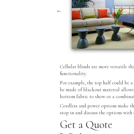
Cellular blinds are more versatile th
functionality.
For example, the top half could be a 
be made of blackout material allowin
bottom fabric to show or a combinat
Cordless and power options make the
stop in and discuss the options with
Get a Quote