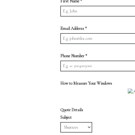
First Name
*
Email Address
*
Phone Number
*
How to Measure Your Windows
Quote Details
Subject