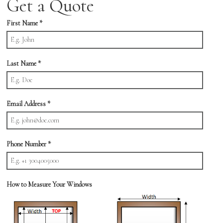
Get a Quote
First Name
*
Last Name
*
Email Address
*
Phone Number
*
How to Measure Your Windows