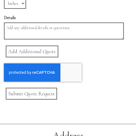
Details
Submit Quote Request
Address