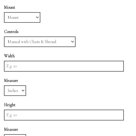
Mount
Controls
Width
Measure
Height
Measure