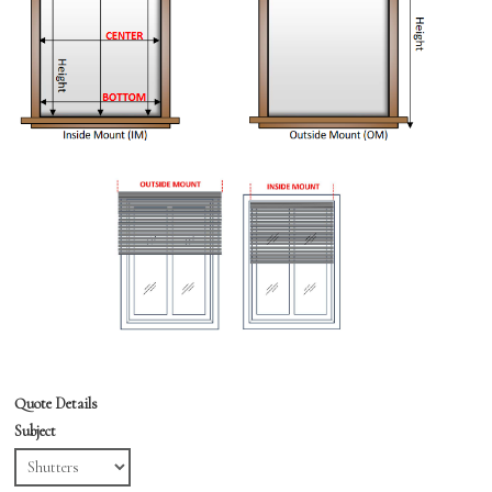
Quote Details
Subject