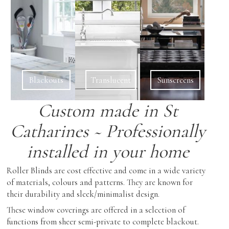
Showroom Features
Cabinetry
Coffee & End Tables
Roman Shades
Inspiration
Dining Tables & Chairs
Shutters
Find Us
Lighting
Skylight Blinds
Recliners
Verticals
Blackouts
Translucent
Sunscreens
Sofas & Love-seats
Zebra Shades (Duos)
Custom made in St
Sectionals
Catharines ~ Professionally
Ottomans
installed in your home
Outdoor Furniture
Roller Blinds are cost effective and come in a wide variety
of materials, colours and patterns. They are known for
their durability and sleek/minimalist design.
These window coverings are offered in a selection of
functions from sheer semi-private to complete blackout.