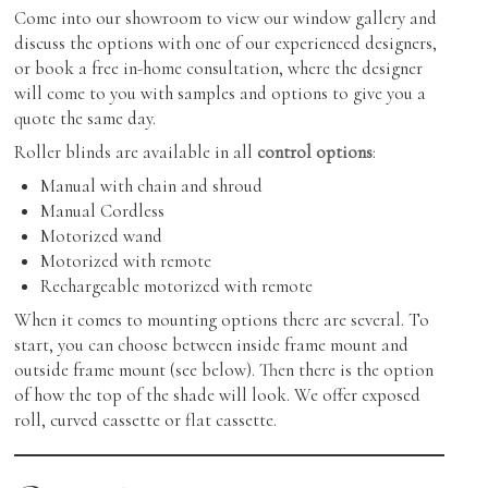
Come into our showroom to view our window gallery and
discuss the options with one of our experienced designers,
or book a free in-home consultation, where the designer
will come to you with samples and options to give you a
quote the same day.
Roller blinds are available in all
control options
:
Manual with chain and shroud
Manual Cordless
Motorized wand
Motorized with remote
Rechargeable motorized with remote
When it comes to mounting options there are several. To
start, you can choose between inside frame mount and
outside frame mount (see below). Then there is the option
of how the top of the shade will look. We offer exposed
roll, curved cassette or flat cassette.