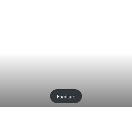
Furniture