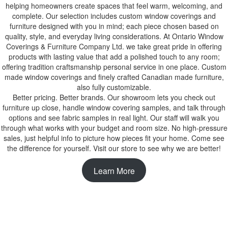
helping homeowners create spaces that feel warm, welcoming, and
complete. Our selection includes custom window coverings and
furniture designed with you in mind; each piece chosen based on
quality, style, and everyday living considerations. At Ontario Window
Coverings & Furniture Company Ltd. we take great pride in offering
products with lasting value that add a polished touch to any room;
offering tradition craftsmanship personal service in one place. Custom
made window coverings and finely crafted Canadian made furniture,
also fully customizable.
Better pricing. Better brands. Our showroom lets you check out
furniture up close, handle window covering samples, and talk through
options and see fabric samples in real light. Our staff will walk you
through what works with your budget and room size. No high-pressure
sales, just helpful info to picture how pieces fit your home. Come see
the difference for yourself. Visit our store to see why we are better!
Learn More