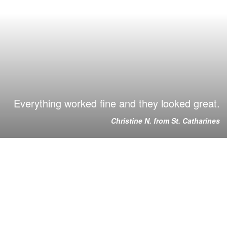
Everything worked fine and they looked great.
Christine N. from St. Catharines