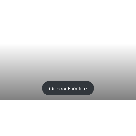
Outdoor Furniture