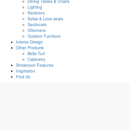
Dining Tables & Chairs
Lighting
Recliners
Sofas & Love-seats
Sectionals
Ottomans
Outdoor Furniture
Interior Design
Other Products
Bella Turf
Cabinetry
Showroom Features
Inspiration
Find Us