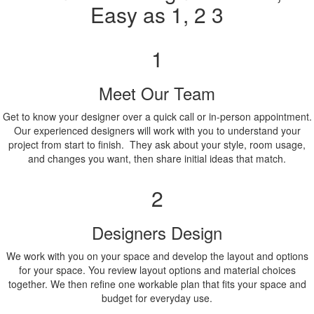
Easy as 1, 2 3
1
Meet Our Team
Get to know your designer over a quick call or in-person appointment.
Our experienced designers will work with you to understand your
project from start to finish. They ask about your style, room usage,
and changes you want, then share initial ideas that match.
2
Designers Design
We work with you on your space and develop the layout and options
for your space. You review layout options and material choices
together. We then refine one workable plan that fits your space and
budget for everyday use.