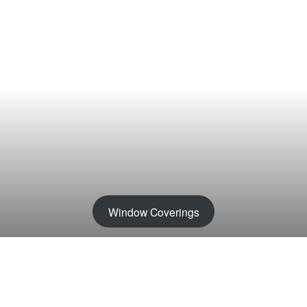
Window Coverings