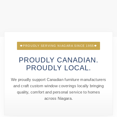
🍁
PROUDLY SERVING NIAGARA SINCE 1955
🍁
PROUDLY CANADIAN.
PROUDLY LOCAL.
We proudly support Canadian furniture manufacturers
and craft custom window coverings locally bringing
quality, comfort and personal service to homes
across Niagara.