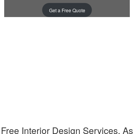
Get a Free Quote
Free Interior Design Services, As