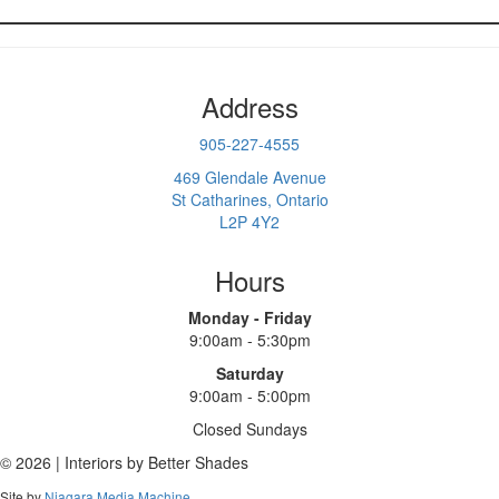
Address
905-227-4555
469 Glendale Avenue
St Catharines, Ontario
L2P 4Y2
Hours
Monday - Friday
9:00am - 5:30pm
Saturday
9:00am - 5:00pm
Closed Sundays
© 2026 | Interiors by Better Shades
Site by
Niagara Media Machine