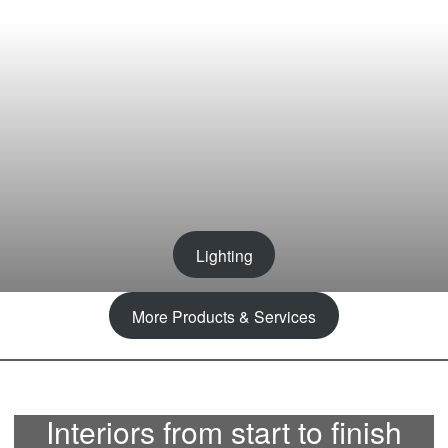
Lighting
More Products & Services
Interiors from start to finish