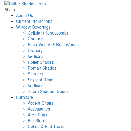
Menu
About Us
Current Promotions
Window Coverings
Cellular (Honeycomb)
Controls
Faux Woods & Real Woods
Drapery
Verticals
Roller Shades
Roman Shades
Shutters
Skylight Blinds
Verticals
Zebra Shades (Duos)
Furniture
Accent Chairs
Accessories
Area Rugs
Bar Stools
Coffee & End Tables