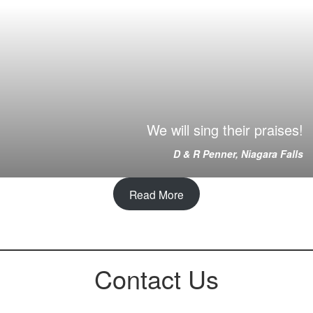
We will sing their praises!
D & R Penner, Niagara Falls
Read More
Contact Us