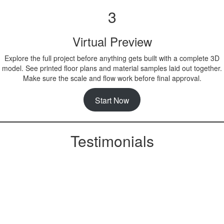
3
Virtual Preview
Explore the full project before anything gets built with a complete 3D
model. See printed floor plans and material samples laid out together.
Make sure the scale and flow work before final approval.
Start Now
Testimonials