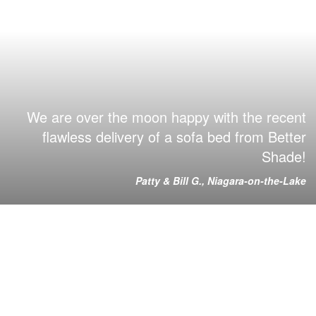
We are over the moon happy with the recent
flawless delivery of a sofa bed from Better
Shade!
Patty & Bill G., Niagara-on-the-Lake