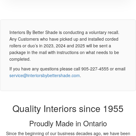
Interiors By Better Shade is conducting a voluntary recall.
Any Customers who have picked up and installed corded
rollers or duo’s in 2023, 2024 and 2025 will be sent a
package in the mail with instructions on what needs to be
completed.
If you have any questions please call 905-227-4555 or email
service@interiorsbybettershade.com
.
Quality Interiors since 1955
Proudly Made in Ontario
Since the beginning of our business decades ago, we have been