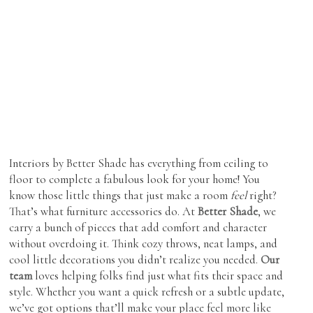
Showroom Features
Cabinetry
Coffee & End Tables
Roman Shades
Inspiration
Dining Tables & Chairs
Shutters
Find Us
Lighting
Skylight Blinds
Recliners
Verticals
Sofas & Love-seats
Zebra Shades (Duos)
Sectionals
Interiors by Better Shade has everything from ceiling to
floor to complete a fabulous look for your home! You
Ottomans
know those little things that just make a room
feel
right?
Outdoor Furniture
That’s what furniture accessories do. At
Better Shade
, we
carry a bunch of pieces that add comfort and character
without overdoing it. Think cozy throws, neat lamps, and
cool little decorations you didn’t realize you needed.
Our
team
loves helping folks find just what fits their space and
style. Whether you want a quick refresh or a subtle update,
we’ve got options that’ll make your place feel more like