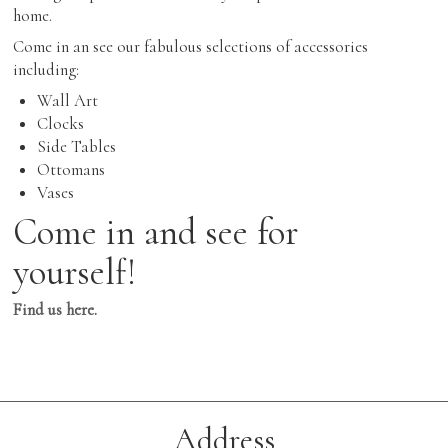
home.
Come in an see our fabulous selections of accessories
including:
Wall Art
Clocks
Side Tables
Ottomans
Vases
Come in and see for
yourself!
Find us here.
Address